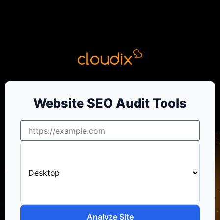
Website SEO Audit Tools
Analyze Site